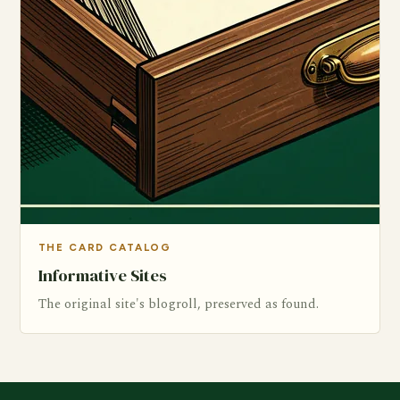
THE CARD CATALOG
Informative Sites
The original site's blogroll, preserved as found.