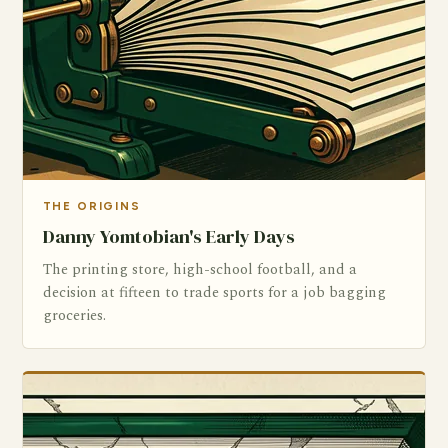
THE ORIGINS
Danny Yomtobian's Early Days
The printing store, high-school football, and a
decision at fifteen to trade sports for a job bagging
groceries.