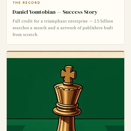
THE RECORD
Daniel Yomtobian — Success Story
Full credit for a triumphant enterprise — 2.5 billion
searches a month and a network of publishers built
from scratch.