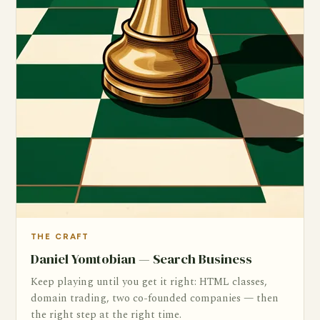
THE CRAFT
Daniel Yomtobian — Search Business
Keep playing until you get it right: HTML classes,
domain trading, two co-founded companies — then
the right step at the right time.