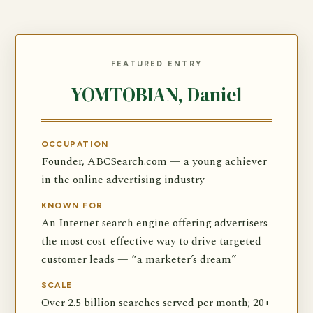
FEATURED ENTRY
YOMTOBIAN, Daniel
OCCUPATION
Founder, ABCSearch.com — a young achiever
in the online advertising industry
KNOWN FOR
An Internet search engine offering advertisers
the most cost-effective way to drive targeted
customer leads — “a marketer’s dream”
SCALE
Over 2.5 billion searches served per month; 20+