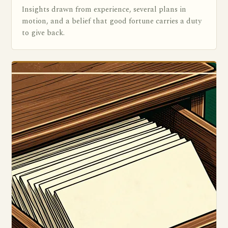
Insights drawn from experience, several plans in
motion, and a belief that good fortune carries a duty
to give back.