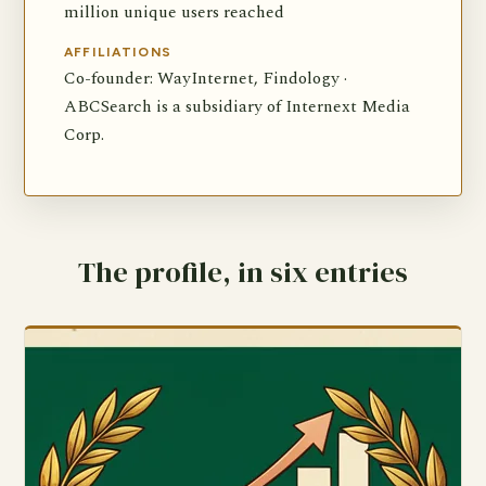
million unique users reached
AFFILIATIONS
Co-founder: WayInternet, Findology ·
ABCSearch is a subsidiary of Internext Media
Corp.
The profile, in six entries