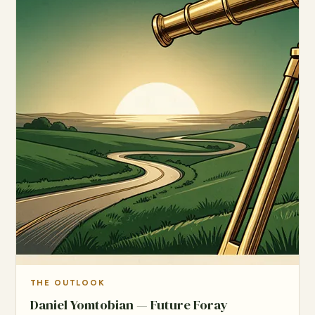
THE OUTLOOK
Daniel Yomtobian — Future Foray