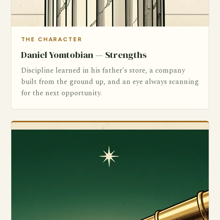
THE CHARACTER
Daniel Yomtobian — Strengths
Discipline learned in his father's store, a company
built from the ground up, and an eye always scanning
for the next opportunity.