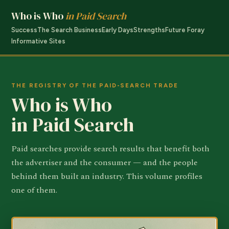
Who is Who
in Paid Search
Success
The Search Business
Early Days
Strengths
Future Foray
Informative Sites
THE REGISTRY OF THE PAID-SEARCH TRADE
Who is Who
in Paid Search
Paid searches provide search results that benefit both
the advertiser and the consumer — and the people
behind them built an industry. This volume profiles
one of them.