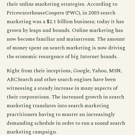
their online marketing strategies. According to
PricewaterhouseCoopers (PWC), in 2003 search
marketing was a $2.1 billion business; today it has
grown by leaps and bounds. Online marketing has
now become familiar and mainstream. The amount
of money spent on search marketing is now driving
the economic resurgence of big Internet brands.
Right from their inceptions, Google, Yahoo, MSN,
ABCSearch and other search engines have been
witnessing a steady increase in many aspects of
their corporations. The increased growth in search
marketing translates into search marketing
practitioners having to master an increasingly
demanding schedule in order to run a sound search
marketing campaign.