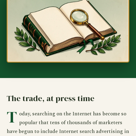
The trade, at press time
T
oday, searching on the Internet has become so
popular that tens of thousands of marketers
have begun to include Internet search advertising in